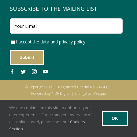
SUBSCRIBE TO THE MAILING LIST
I accept the data and privacy policy
© Copyright 2021 | Registered Charity No: 241402 |
Powered by NDF Digital | Shah Jahan Mosque
Privacy Policy
|
Cookies
|
Terms of Use
|
Legal Notice
We use cookies on this site to enhance your
user experience. For a complete overview of
OK
all cookies used, please see our
Cookies
Section