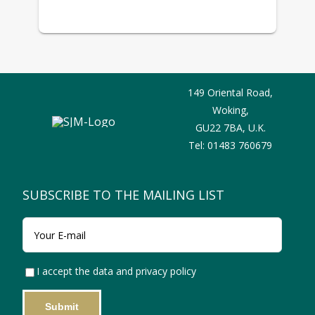
149 Oriental Road,
Woking,
GU22 7BA,
U.K.
Tel:
01483 760679
SUBSCRIBE TO THE MAILING LIST
I accept the data and privacy policy