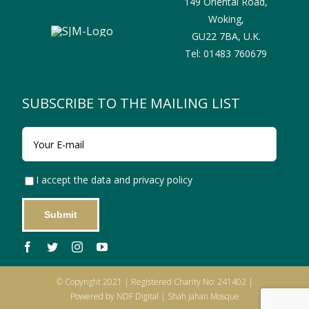
149 Oriental Road,
Woking,
GU22 7BA,
U.K.
Tel:
01483 760679
SUBSCRIBE TO THE MAILING LIST
I accept the data and privacy policy
© Copyright 2021 | Registered Charity No: 241402 |
Powered by NDF Digital | Shah Jahan Mosque