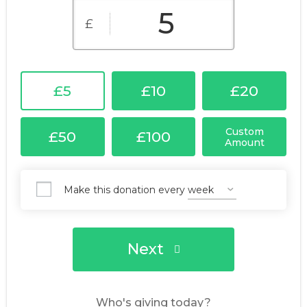
£
£5
£10
£20
Custom
£50
£100
Amount
Make this donation every
Next
Who's giving today?