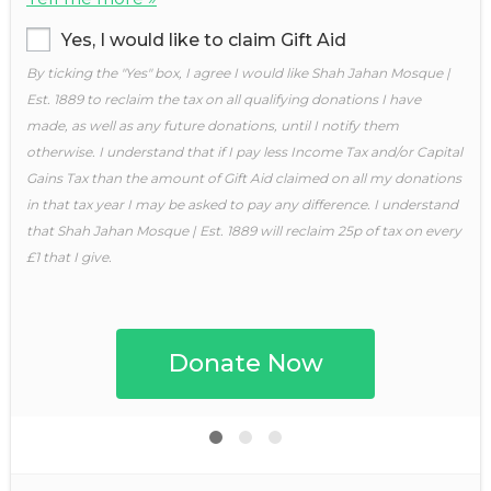
Yes, I would like to claim Gift Aid
By ticking the "Yes" box, I agree I would like Shah Jahan Mosque |
Est. 1889 to reclaim the tax on all qualifying donations I have
made, as well as any future donations, until I notify them
otherwise. I understand that if I pay less Income Tax and/or Capital
Gains Tax than the amount of Gift Aid claimed on all my donations
in that tax year I may be asked to pay any difference. I understand
that Shah Jahan Mosque | Est. 1889 will reclaim 25p of tax on every
£1 that I give.