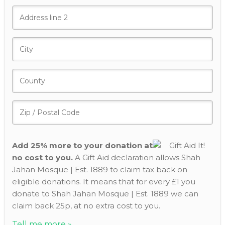
Add 25% more to your donation at
no cost to you.
A Gift Aid declaration allows Shah
Jahan Mosque | Est. 1889 to claim tax back on
eligible donations. It means that for every £1 you
donate to Shah Jahan Mosque | Est. 1889 we can
claim back 25p, at no extra cost to you.
Tell me more »