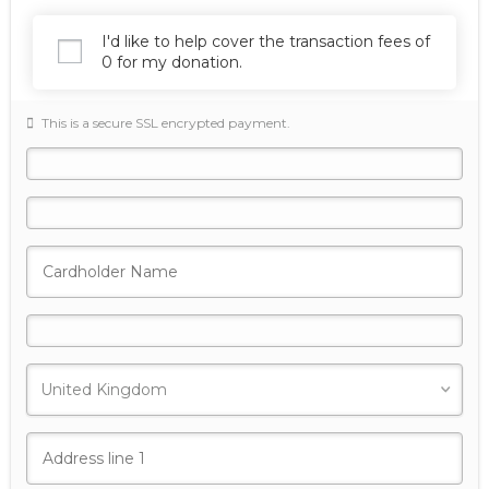
I'd like to help cover the transaction fees of
0 for my donation.
This is a secure SSL encrypted payment.