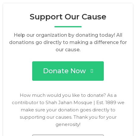
Support Our Cause
Help our organization by donating today! All
donations go directly to making a difference for
our cause.
Donate Now
How much would you like to donate? As a
contributor to Shah Jahan Mosque | Est. 1889 we
make sure your donation goes directly to
supporting our causes. Thank you for your
generosity!