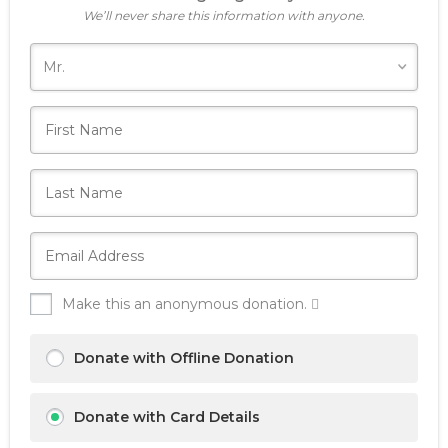
We’ll never share this information with anyone.
Make this an anonymous donation.
Donate with Offline Donation
Donate with Card Details